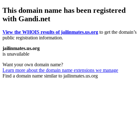
This domain name has been registered
with Gandi.net
View the WHOIS results of jailinmates.us.org
to get the domain’s
public registration information.
jailinmates.us.org
is unavailable
Want your own domain name?
Learn more about the domain name extensions we manage
Find a domain name similar to jailinmates.us.org